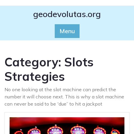
Skip
to
geodevolutas.org
content
Menu
Category:
Slots
Strategies
No one looking at the slot machine can predict the
number it will choose next. This is why a slot machine
can never be said to be “due” to hit a jackpot